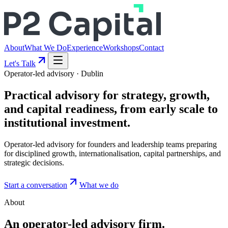
About
What We Do
Experience
Workshops
Contact
Let's Talk
Operator-led advisory · Dublin
Practical advisory for
strategy
, growth,
and
capital readiness
, from early scale to
institutional investment.
Operator-led advisory for founders and leadership teams preparing
for disciplined growth, internationalisation, capital partnerships, and
strategic decisions.
Start a conversation
What we do
About
An operator-led advisory firm.