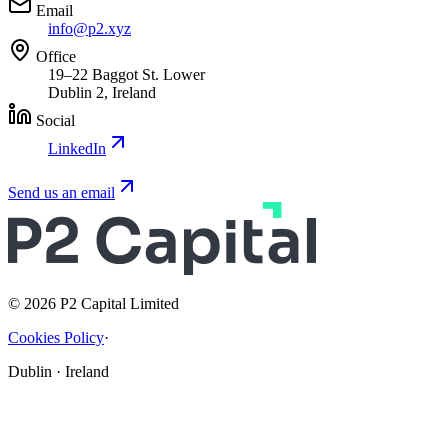
Email
info@p2.xyz
Office
19–22 Baggot St. Lower
Dublin 2, Ireland
Social
LinkedIn
Send us an email
© 2026 P2 Capital Limited
Cookies Policy
·
Dublin · Ireland