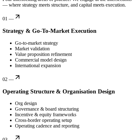
— where strategy meets structure, and capital meets execution.
01
—
Strategy & Go-To-Market Execution
Go-to-market strategy
Market validation
Value proposition refinement
Commercial model design
International expansion
02
—
Operating Structure & Organisation Design
Org design
Governance & board structuring
Incentive & equity frameworks
Cross-border operating setup
Operating cadence and reporting
03
—