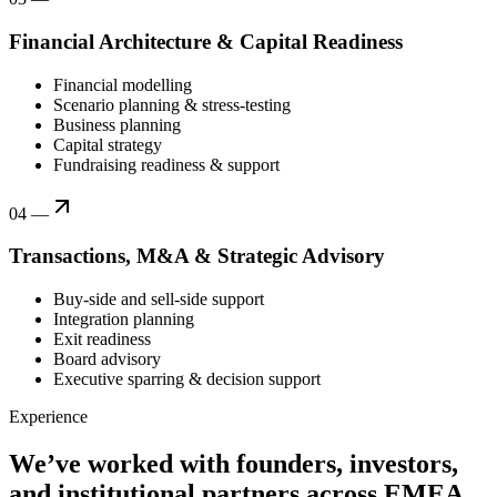
Financial Architecture & Capital Readiness
Financial modelling
Scenario planning & stress-testing
Business planning
Capital strategy
Fundraising readiness & support
04
—
Transactions, M&A & Strategic Advisory
Buy-side and sell-side support
Integration planning
Exit readiness
Board advisory
Executive sparring & decision support
Experience
We’ve worked with founders, investors,
and institutional partners across EMEA