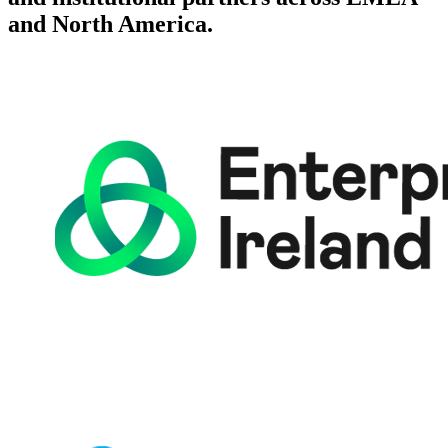
and North America.