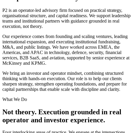
P2 is an operator-led advisory firm focused on practical strategy,
organisational structure, and capital readiness. We support leadership
teams and institutional partners with guidance grounded in real
execution, not theory.
Our experience comes from founding and scaling ventures, leading
international expansion, and executing institutional fundraising,
M&A, and public listings. We have worked across EMEA, the
Americas, and APAC in technology, defence, security, financial
services, B2B SaaS, and aviation, supported by senior experience at
McKinsey and KPMG.
We bring an investor and operator mindset, combining structured
thinking with hands-on execution. Our role is to help our clients
sharpen strategy, strengthen operating foundations, and prepare for
capital partnerships that enable scale with discipline and clarity.
What We Do
Not theory. Execution grounded in real
operator and investor experience.
Four interlocking areas of practice. We engage at the intersections