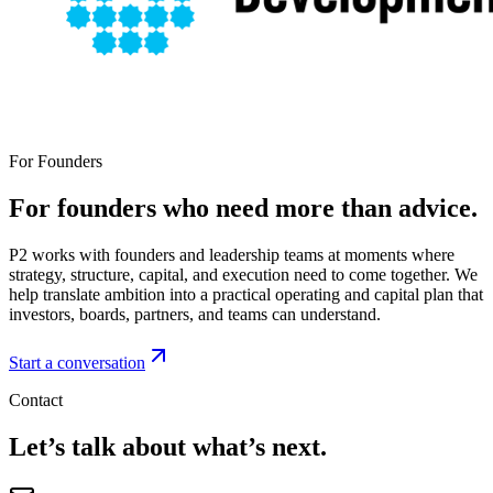
For Founders
For founders who need more than advice.
P2 works with founders and leadership teams at moments where
strategy, structure, capital, and execution need to come together. We
help translate ambition into a practical operating and capital plan that
investors, boards, partners, and teams can understand.
Start a conversation
Contact
Let’s talk about what’s next.